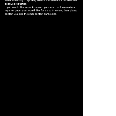
video streaming of sporting events, SSS delivers a professional,
positive production.
If you would like for us to stream your event or have a relevant
topic or guest you would like for us to interview, then please
contact us using the email contact on this site.