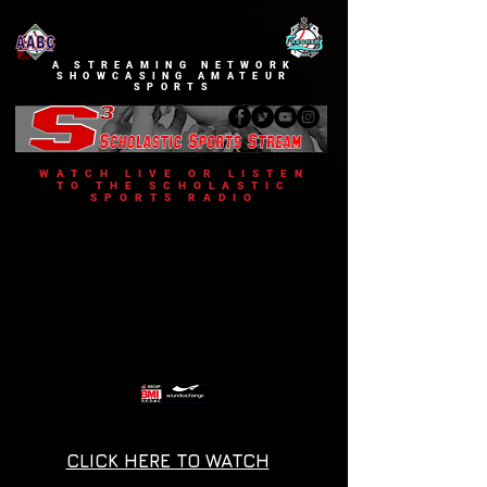
A STREAMING NETWORK
SHOWCASING AMATEUR
SPORTS
WATCH LIVE OR LISTEN
TO THE SCHOLASTIC
SPORTS RADIO
CLICK HERE TO WATCH