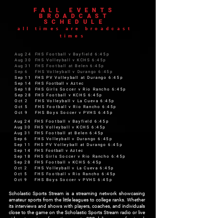
FALL EVENTS
BROADCAST
SCHEDULE
all times are broadcast
times
Aug 24 FHS Football v Bayfield 6:45p
Aug 30 FHS Volleyball v KCHS 6:45p
Aug 31 FHS Football at Belen 6:45p
Sep 6 FHS Volleyball v Durango 6:45p
Sep 11 FHS PV Volleyball at Durango 6:45p
Sep 14 FHS
Football
v Aztec
Sep 18 FHS Girls Soccer v Rio Rancho 6:45p
Sep 28 FHS Football v KCHS 6:45p
Oct 2 FHS Volleyball v La Cueva 6:45p
Oct 5 FHS Football v Rio Rancho 6:45p
Oct 9 FHS Boys Soccer v PVHS 6:45p
Aug 24 FHS Football v Bayfield 6:45p
Aug 30 FHS Volleyball v KCHS 6:45p
Aug 31 FHS Football at Belen 6:45p
Sep 6 FHS Volleyball v Durango 6:45p
Sep 11 FHS PV Volleyball at Durango 6:45p
Sep 14 FHS
Football
v Aztec
Sep 18 FHS Girls Soccer v Rio Rancho 6:45p
Sep 28 FHS Football v KCHS 6:45p
Oct 2 FHS Volleyball v La Cueva 6:45p
Oct 5 FHS Football v Rio Rancho 6:45p
Oct 9 FHS Boys Soccer v PVHS 6:45p
Scholastic Sports Stream is a streaming network showcasing
amateur sports from the little leagues to college ranks. Whether
its interviews and shows with players, coaches, and individuals
close to the game on the Scholastic Sports Stream radio or live