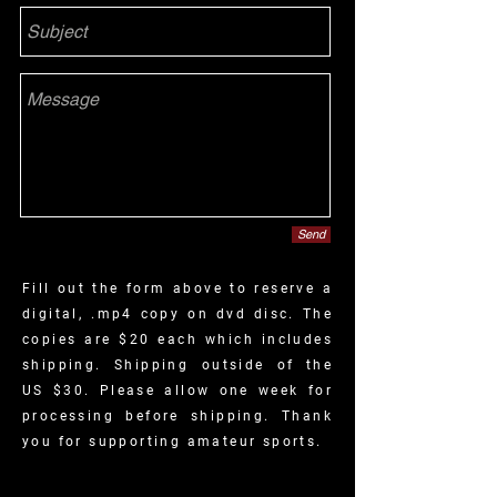
Send
Fill out the form above to reserve a
digital, .mp4 copy on dvd disc. The
copies are $20 each which includes
shipping. Shipping outside
of
the
US $30. Please allow one week for
processing before shipping. Thank
you for supporting amateur sports.