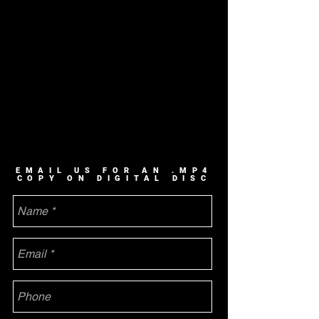
EMAIL US FOR AN .MP4
COPY ON DIGITAL DISC