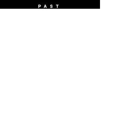
PAST
BROADCASTS