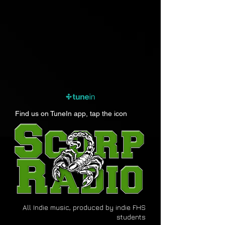
Find us on TuneIn app, tap the icon
All Indie music, produced by indie FHS
students