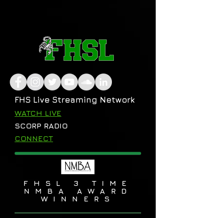
FHS Live Streaming Network
WATCH LIVE
SCORP RADIO
CONNECT
FHSL 3 TIME
NMBA AWARD
WINNERS