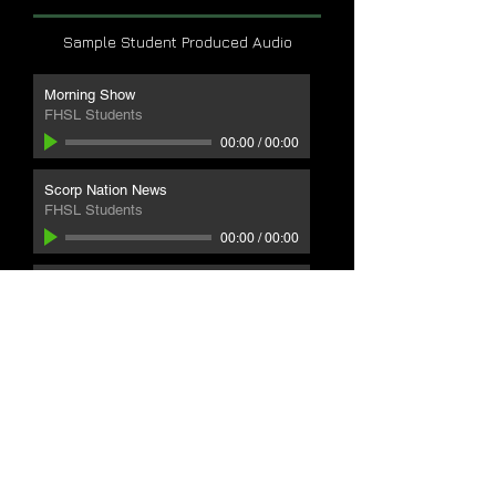
Sample Student Produced Audio
Morning Show
FHSL Students
00:00
/
00:00
Scorp Nation News
FHSL Students
00:00
/
00:00
Parts Plus Grant
FHSL Students
00:00
/
00:00
Play by Play
FHSL Students
00:00
/
00:00
WATCH LIVE
SCORP
CONNECT
RADIO