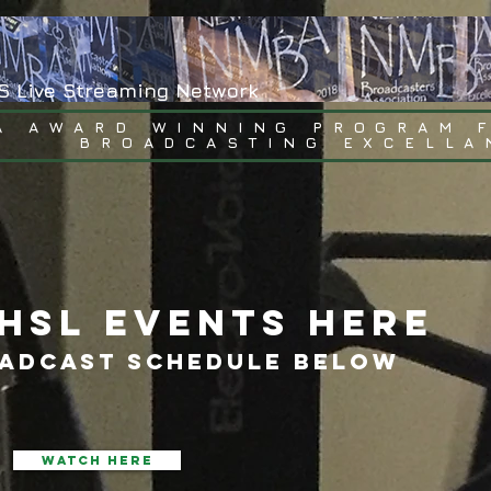
S Live Streaming Network
A AWARD WINNING PROGRAM 
BROADCASTING EXCELLA
HSL EVENTS HERE
OADCAST SCHEDULE BELOW
WATCH HERE