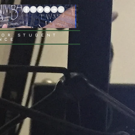
FOR STUDENT
NCE