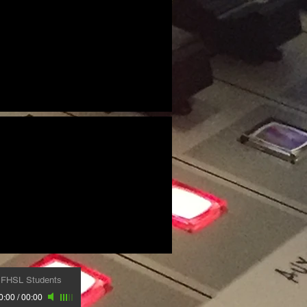
-
FHSL Students
0:00
/
00:00