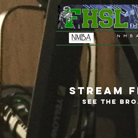
FH
NMB
STREAM F
SEE THE BR