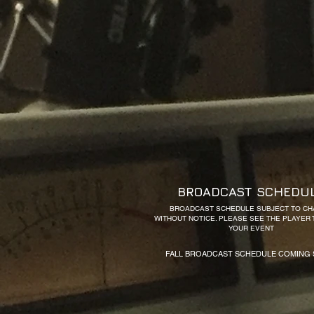
BROADCAST SCHEDU
BROADCAST SCHEDULE SUBJECT TO C
WITHOUT NOTICE. PLEASE SEE THE PLAYER
YOUR EVENT
FALL BROADCAST SCHEDULE COMING 