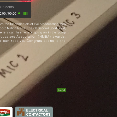
Students
0:00
/
00:00
rn the fundamentals of live broadcasting then
Scorp Nation News, The 60 Second Sport Short,
eners can hear what's going on in the Scorp
dcasters Association (NMBA) awards.
co can receive. Congratulations to the
Send