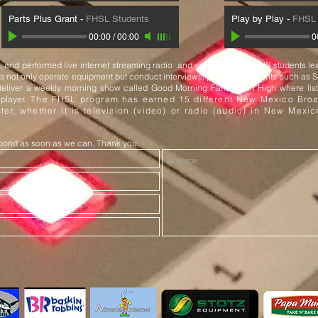
Parts Plus Grant
-
FHSL Students
Play by Play
-
FHSL 
00:00
/
00:00
0
and performed live internet streaming radio and video network. FHS students lea
nts not only operate equipment but conduct interviews, produce elements such as 
eliver a weekly morning show called Good Morning Farmington High where list
 player.
The FHSL program has earned 15 different New Mexico Broa
ter, whether it is television (video) or radio (audio) in New Mexi
espond as soon as we can. Thank you.