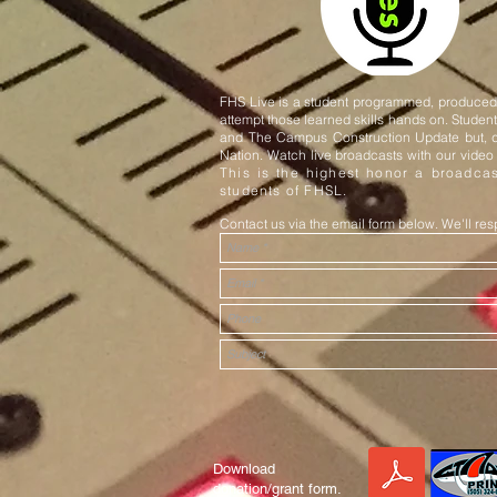
FHS Live is a student programmed, produced, 
attempt those learned skills hands on. Stude
and The Campus Construction Update but, d
Nation. Watch live broadcasts with our video
This is the highest honor a broadcas
students of FHSL.
Contact us via the email form below. We'll r
Download
donation/grant form.