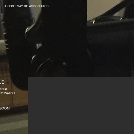
A COST MAY BE ASSOCIATED
LE
HANGE
 TO WATCH
SOON!