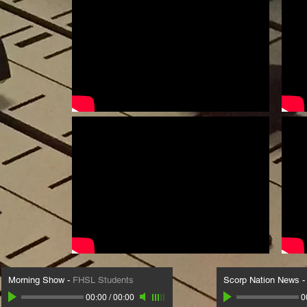
Morning Show
-
FHSL Students
Scorp Nation News
00:00
/
00:00
0