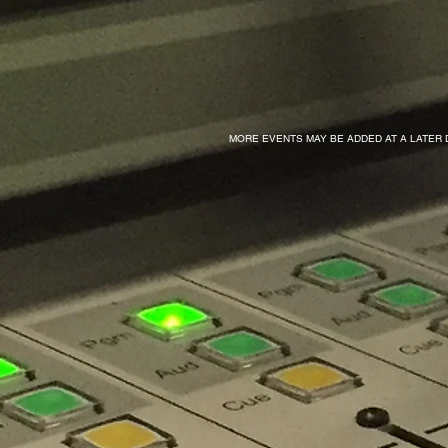
MORE EVENTS MAY BE ADDED AT A LATER 